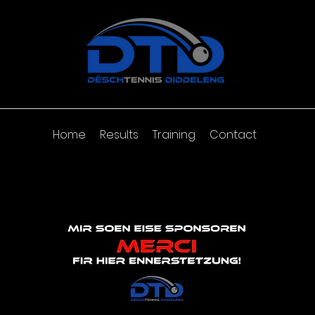
Home
Results
Training
Contact