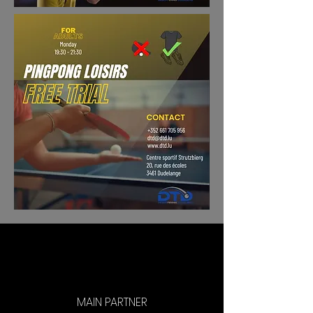
MAIN PARTNER