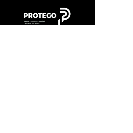
202
4 DT Diddeleng
©